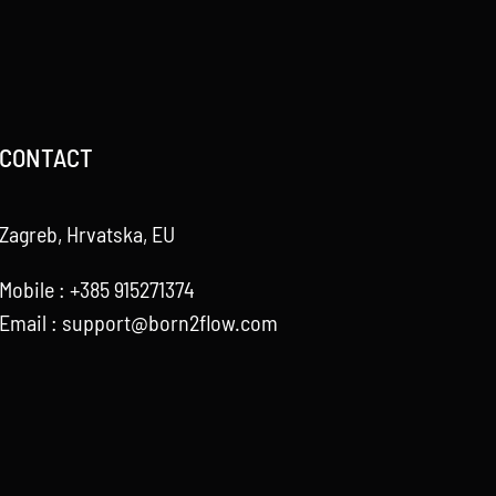
CONTACT
Zagreb, Hrvatska, EU
Mobile : +385 915271374
Email :
support@born2flow.com