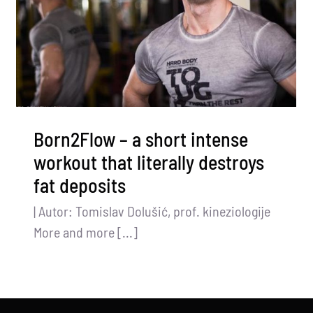
Born2Flow – a short intense
workout that literally destroys
fat deposits
| Autor: Tomislav Dolušić, prof. kineziologije
More and more [...]