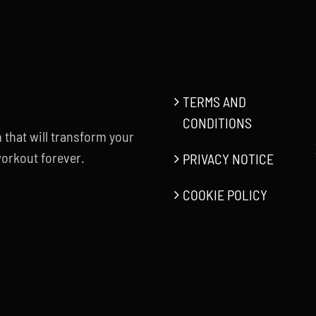
TERMS AND
CONDITIONS
 that will transform your
orkout forever.
PRIVACY NOTICE
COOKIE POLICY