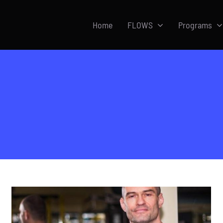
Home
FLOWS
Programs