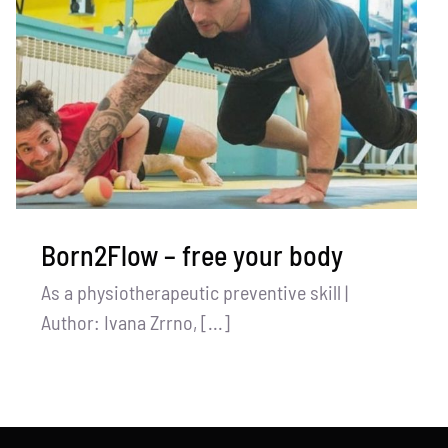
Born2Flow – free your body
As a physiotherapeutic preventive skill |
Author: Ivana Zrrno, [...]