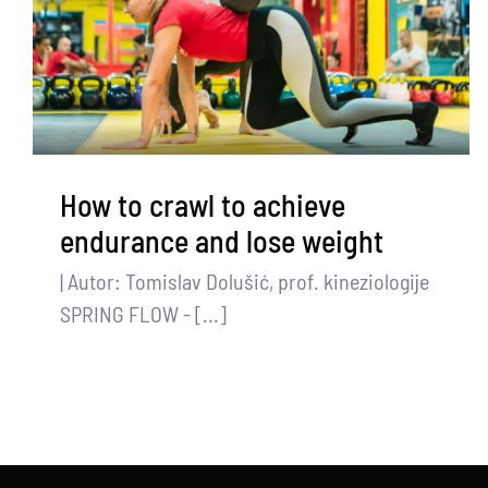
How to crawl to achieve
endurance and lose weight
| Autor: Tomislav Dolušić, prof. kineziologije
SPRING FLOW - [...]