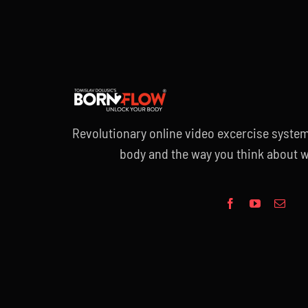
Revolutionary online video excercise system
body and the way you think about w