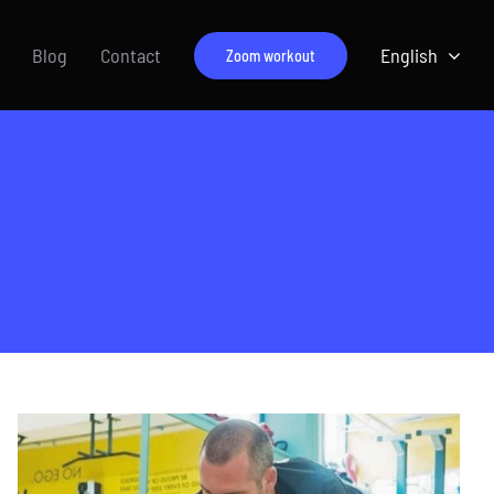
Blog
Contact
English
Zoom workout